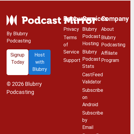
Resources
Services
Company
Privacy
Blubrry
About
By Blubrry
Podcast
Terms
Blubrry
Podcasting
Hosting
of
Podcasting
Service
Blubrry
Affiliate
Signup
Host
Podcast
Support
Program
Today
with
Stats
Blubrry
CastFeed
Validator
© 2026
Blubrry
Subscribe
Podcasting
on
Android
Subscribe
by
Email