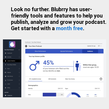
Look no further. Blubrry has user-
friendly tools and features to help you
publish, analyze and grow your podcast.
Get started with a
month free
.