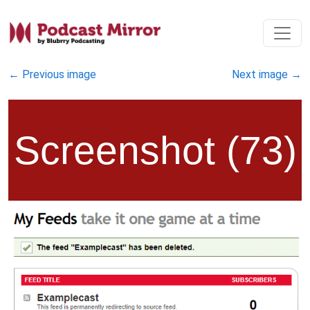
←
Previous image
Next image
→
Screenshot (73)