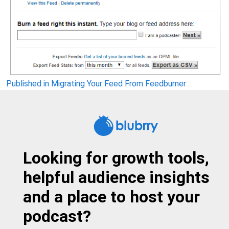
Post
Published in Migrating Your Feed From Feedburner
navigation
Looking for growth tools,
helpful audience insights
and a place to host your
podcast?