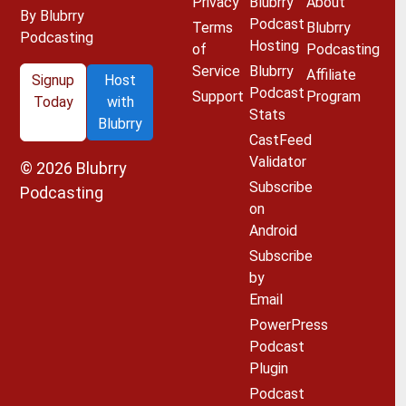
Privacy
Blubrry
About
By Blubrry
Podcast
Terms
Blubrry
Podcasting
Hosting
of
Podcasting
Service
Blubrry
Affiliate
Signup
Host
Podcast
Support
Program
Today
with
Stats
Blubrry
CastFeed
Validator
© 2026
Blubrry
Subscribe
Podcasting
on
Android
Subscribe
by
Email
PowerPress
Podcast
Plugin
Podcast