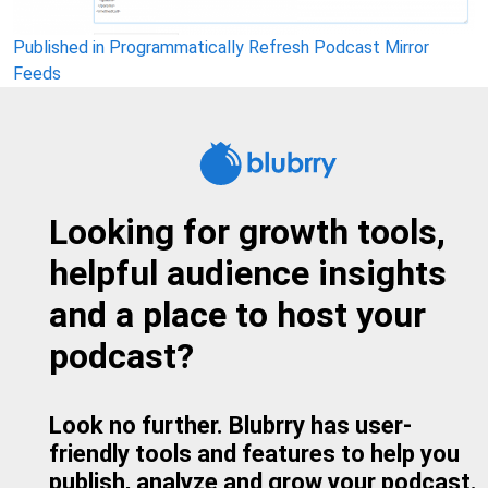
Post
Published in Programmatically Refresh Podcast Mirror
Feeds
navigation
Looking for growth tools,
helpful audience insights
and a place to host your
podcast?
Look no further. Blubrry has user-
friendly tools and features to help you
publish, analyze and grow your podcast.