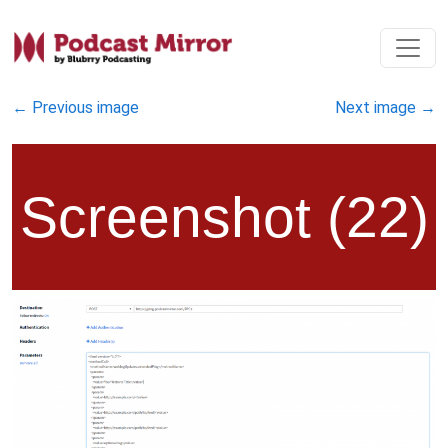
←
Previous image
Next image
→
Screenshot (22)