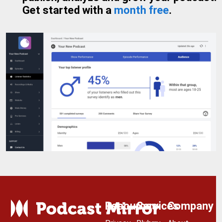
Get started with a
month free
.
Resources
Services
Company